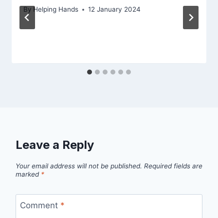
By
Helping Hands
12 January 2024
Leave a Reply
Your email address will not be published.
Required fields are
marked
*
Comment
*