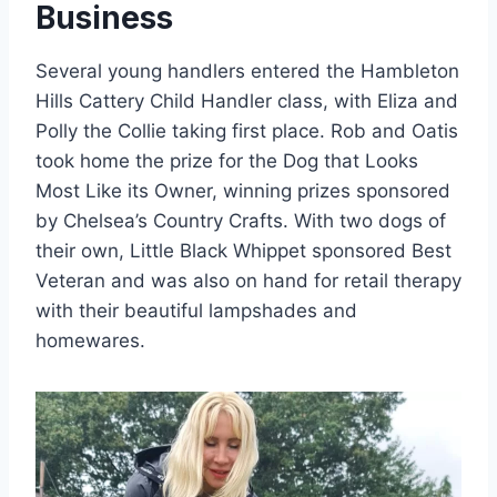
Business
Several young handlers entered the Hambleton
Hills Cattery Child Handler class, with Eliza and
Polly the Collie taking first place. Rob and Oatis
took home the prize for the Dog that Looks
Most Like its Owner, winning prizes sponsored
by Chelsea’s Country Crafts. With two dogs of
their own, Little Black Whippet sponsored Best
Veteran and was also on hand for retail therapy
with their beautiful lampshades and
homewares.