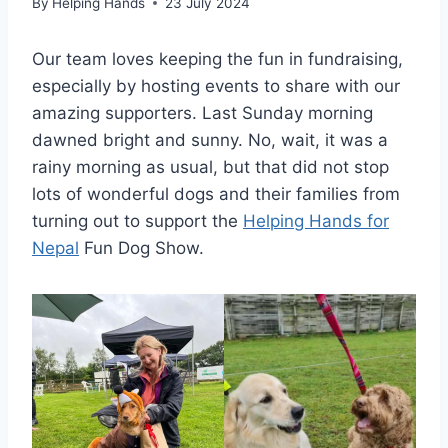
By
Helping Hands
23 July 2024
Our team loves keeping the fun in fundraising,
especially by hosting events to share with our
amazing supporters. Last Sunday morning
dawned bright and sunny. No, wait, it was a
rainy morning as usual, but that did not stop
lots of wonderful dogs and their families from
turning out to support the
Helping Hands for
Nepal
Fun Dog Show.