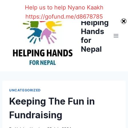
Skip
Help us to help Nyano Kaakh
to
https://gofund.me/d8678785
content
Helping
Hands
for
Nepal
UNCATEGORIZED
Keeping The Fun in
Fundraising