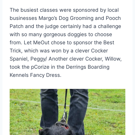
The busiest classes were sponsored by local
businesses Margo’s Dog Grooming and Pooch
Patch and the judge certainly had a challenge
with so many gorgeous doggies to choose
from. Let MeOut chose to sponsor the Best
Trick, which was won by a clever Cocker
Spaniel, Peggy/ Another clever Cocker, Willow,
took the pCorize in the Derrings Boarding
Kennels Fancy Dress.