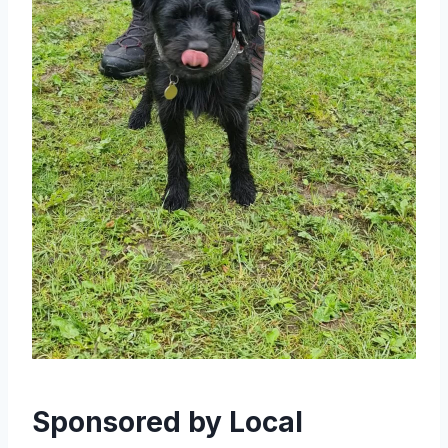
Sponsored by Local