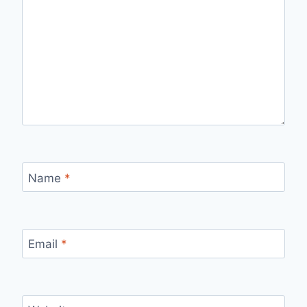
Name
*
Email
*