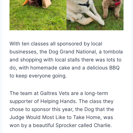
With ten classes all sponsored by local
businesses, the Dog Grand National, a tombola
and shopping with local stalls there was lots to
do, with homemade cake and a delicious BBQ
to keep everyone going.
The team at Galtres Vets are a long-term
supporter of Helping Hands. The class they
chose to sponsor this year, the Dog that the
Judge Would Most Like to Take Home, was
won by a beautiful Sprocker called Charlie.