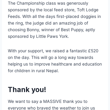
The Championship class was generously
sponsored by the local feed store, Toft Lodge
Feeds. With all the days first-placed doggies in
the ring, the judge did an amazing job of
choosing Bonny, winner of Best Puppy, aptly
sponsored by Little Paws York.
With your support, we raised a fantastic £520
on the day. This will go a long way towards
helping us to improve healthcare and education
for children in rural Nepal.
Thank you!
We want to say a MASSIVE thank you to
everyone who braved the weather to join us