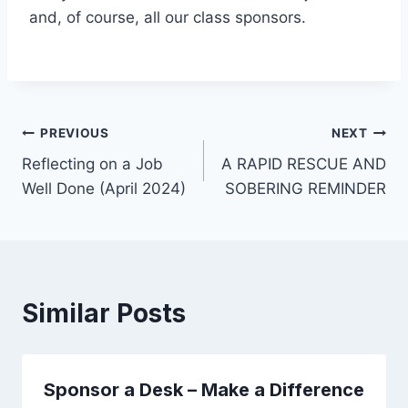
and, of course, all our class sponsors.
Post
PREVIOUS
NEXT
Reflecting on a Job
A RAPID RESCUE AND
navigation
Well Done (April 2024)
SOBERING REMINDER
Similar Posts
Sponsor a Desk – Make a Difference