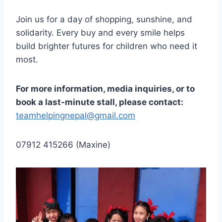
Join us for a day of shopping, sunshine, and
solidarity. Every buy and every smile helps
build brighter futures for children who need it
most.
For more information, media inquiries, or to
book a last-minute stall, please contact:
teamhelpingnepal@gmail.com
07912 415266 (Maxine)