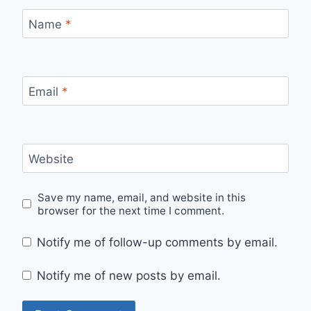
Name
*
Email
*
Website
Save my name, email, and website in this
browser for the next time I comment.
Notify me of follow-up comments by email.
Notify me of new posts by email.