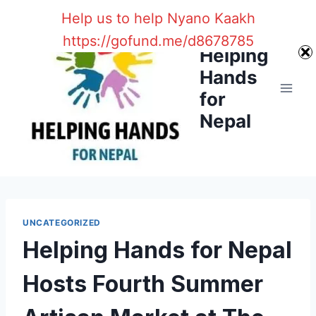
Skip
Help us to help Nyano Kaakh
to
https://gofund.me/d8678785
content
Helping
Hands
for
Nepal
UNCATEGORIZED
Helping Hands for Nepal
Hosts Fourth Summer