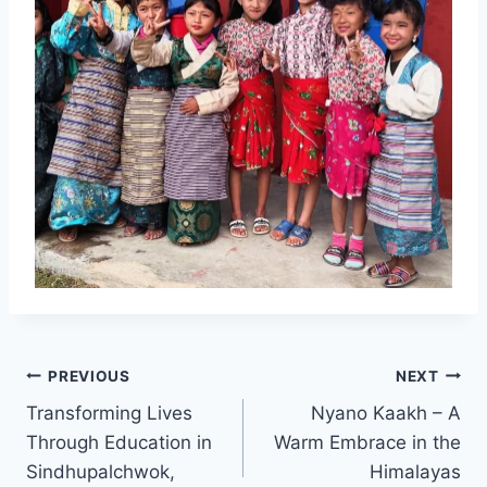
Post
PREVIOUS
NEXT
Transforming Lives
Nyano Kaakh – A
navigation
Through Education in
Warm Embrace in the
Sindhupalchwok,
Himalayas