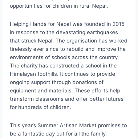
opportunities for children in rural Nepal.
Helping Hands for Nepal was founded in 2015
in response to the devastating earthquakes
that struck Nepal. The organisation has worked
tirelessly ever since to rebuild and improve the
environments of schools across the country.
The charity has constructed a school in the
Himalayan foothills. It continues to provide
ongoing support through donations of
equipment and materials. These efforts help
transform classrooms and offer better futures
for hundreds of children.
This year’s Summer Artisan Market promises to
be a fantastic day out for all the family.