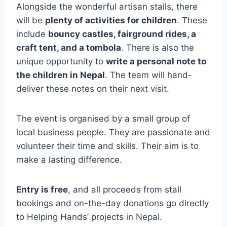
Alongside the wonderful artisan stalls, there
will be
plenty of activities for children
. These
include
bouncy castles, fairground rides, a
craft tent, and a tombola
. There is also the
unique opportunity to
write a personal note to
the children in Nepal
. The team will hand-
deliver these notes on their next visit.
The event is organised by a small group of
local business people. They are passionate and
volunteer their time and skills. Their aim is to
make a lasting difference.
Entry is free
, and all proceeds from stall
bookings and on-the-day donations go directly
to Helping Hands’ projects in Nepal.