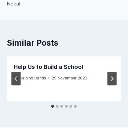
Nepal
Similar Posts
Help Us to Build a School
By
Helping Hands
29 November 2023