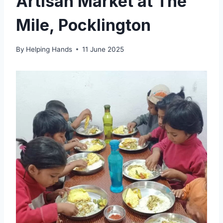
Artisan Market at The
Mile, Pocklington
By
Helping Hands
11 June 2025