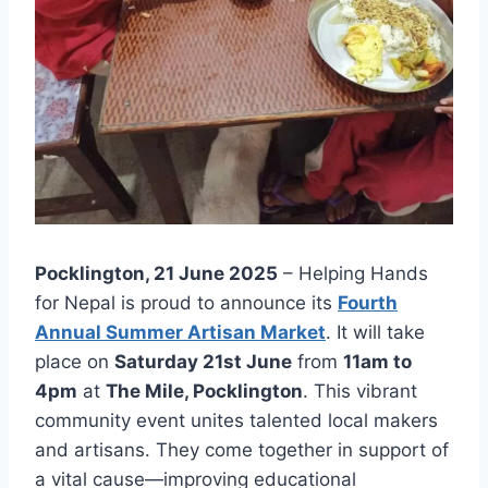
Pocklington, 21 June 2025
– Helping Hands
for Nepal is proud to announce its
Fourth
Annual Summer Artisan Market
. It will take
place on
Saturday 21st June
from
11am to
4pm
at
The Mile, Pocklington
. This vibrant
community event unites talented local makers
and artisans. They come together in support of
a vital cause—improving educational