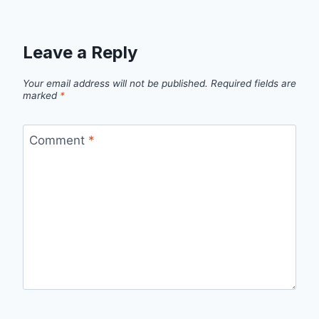
Leave a Reply
Your email address will not be published.
Required fields are
marked
*
Comment
*