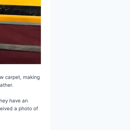
w carpet, making
ather.
They have an
eived a photo of