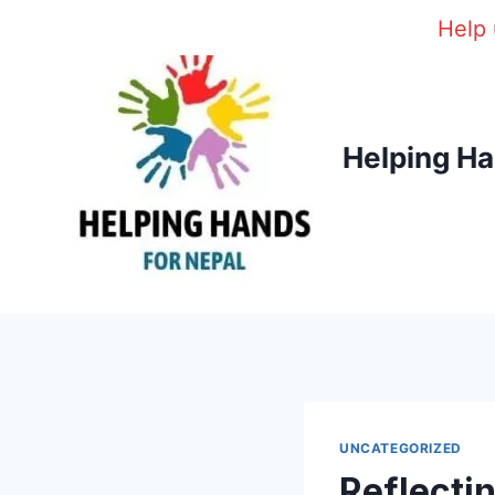
Skip
Help 
to
content
Helping Ha
UNCATEGORIZED
Reflecti