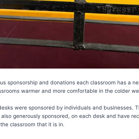
us sponsorship and donations each classroom has a ne
ssrooms warmer and more comfortable in the colder we
desks were sponsored by individuals and businesses. 
 also generously sponsored, on each desk and have rec
the classroom that it is in.