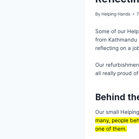
By
Helping Hands
7
Some of our Hel
from Kathmandu to
reflecting on a jo
Our refurbishmen
all really proud of
Behind th
Our small Helpin
many, people behi
one of them.