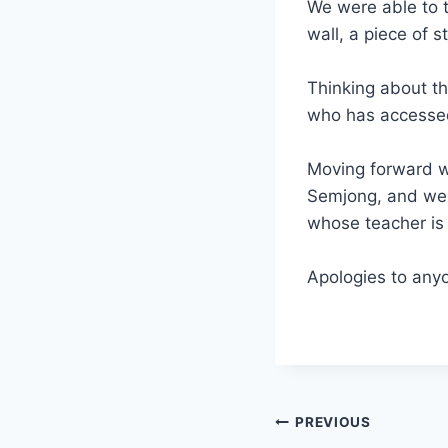
We were able to t
wall, a piece of s
Thinking about t
who has accessed
Moving forward we
Semjong, and we a
whose teacher is 
Apologies to anyo
Post
PREVIOUS