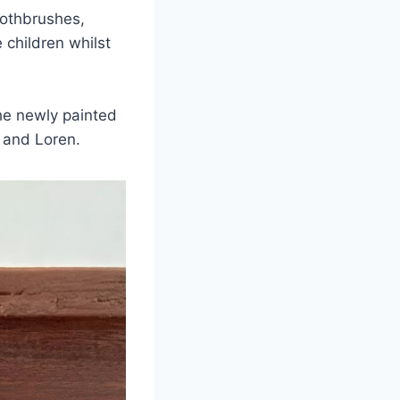
oothbrushes,
children whilst
the newly painted
 and Loren.