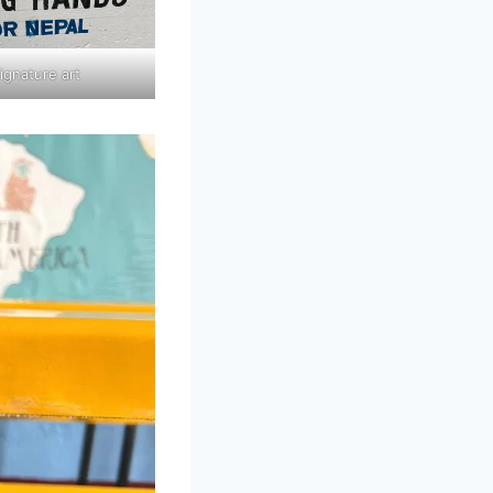
ignature art