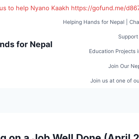
us to help Nyano Kaakh https://gofund.me/d8
Helping Hands for Nepal | Cha
Support 
nds for Nepal
Education Projects 
Join Our Ne
Join us at one of o
ng on a Job Well Done (April 