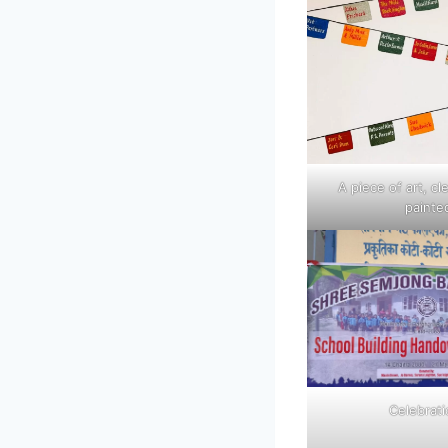
A piece of art, cl
painte
Celebrat