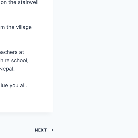
on the stairwell
m the village
eachers at
hire school,
Nepal.
ue you all.
NEXT