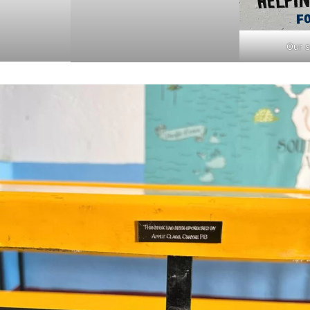
Our s