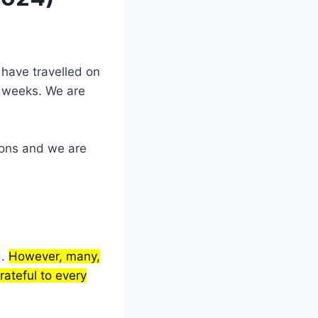
have travelled on
w weeks. We are
ions and we are
d.
However, many,
ateful to every