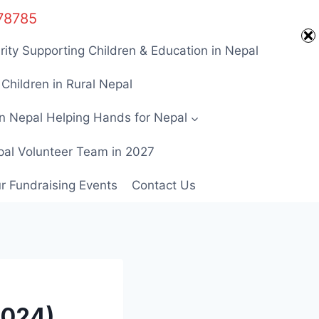
Home
678785
rity Supporting Children & Education in Nepal
Children in Rural Nepal
in Nepal Helping Hands for Nepal
pal Volunteer Team in 2027
ur Fundraising Events
Contact Us
2024)