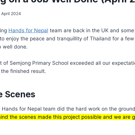
 April 2024
ping
Hands for Nepal
team are back in the UK and some 
 enjoy the peace and tranquillity of Thailand for a fe
b well done.
t of Semjong Primary School exceeded all our expectat
 the finished result.
e Scenes
g Hands for Nepal team did the hard work on the groun
nd the scenes made this project possible and we are gr