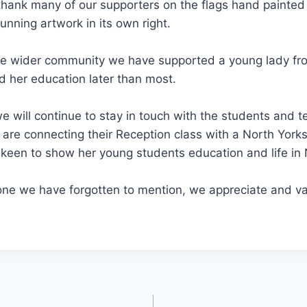
hank many of our supporters on the flags hand painted 
tunning artwork in its own right.
he wider community we have supported a young lady fro
 her education later than most.
 will continue to stay in touch with the students and t
re connecting their Reception class with a North Yorks
keen to show her young students education and life in 
ne we have forgotten to mention, we appreciate and val