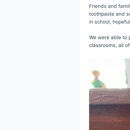
Friends and famil
toothpaste and so
in school, hopeful
We were able to p
classrooms, all o