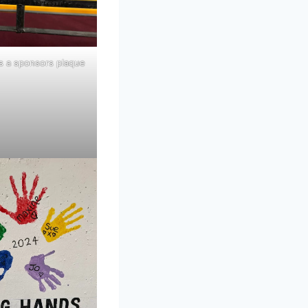
s a sponsors plaque