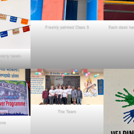
Freshly painted Class 3
Each desk ha
everly hand-
d
The Team
ions