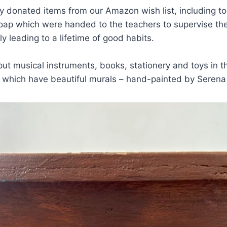
y donated items from our Amazon wish list, including t
ap which were handed to the teachers to supervise the 
ly leading to a lifetime of good habits.
ut musical instruments, books, stationery and toys in 
f which have beautiful murals – hand-painted by Serena