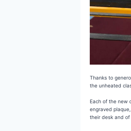
Thanks to genero
the unheated cla
Each of the new 
engraved plaque,
their desk and of 