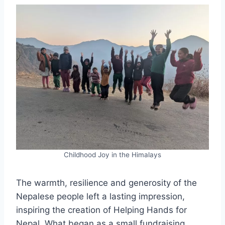
Childhood Joy in the Himalays
The warmth, resilience and generosity of the
Nepalese people left a lasting impression,
inspiring the creation of Helping Hands for
Nepal. What began as a small fundraising