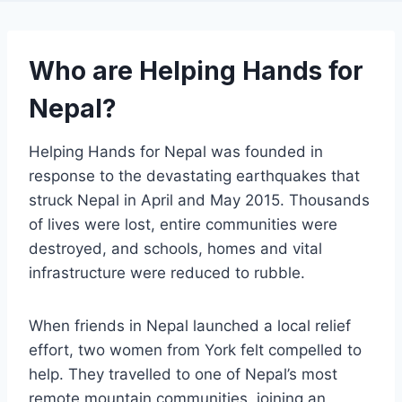
Who are Helping Hands for
Nepal?
Helping Hands for Nepal was founded in
response to the devastating earthquakes that
struck Nepal in April and May 2015. Thousands
of lives were lost, entire communities were
destroyed, and schools, homes and vital
infrastructure were reduced to rubble.
When friends in Nepal launched a local relief
effort, two women from York felt compelled to
help. They travelled to one of Nepal’s most
remote mountain communities, joining an