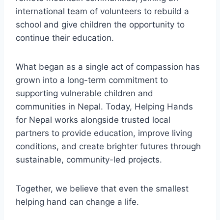
international team of volunteers to rebuild a
school and give children the opportunity to
continue their education.
What began as a single act of compassion has
grown into a long-term commitment to
supporting vulnerable children and
communities in Nepal. Today, Helping Hands
for Nepal works alongside trusted local
partners to provide education, improve living
conditions, and create brighter futures through
sustainable, community-led projects.
Together, we believe that even the smallest
helping hand can change a life.