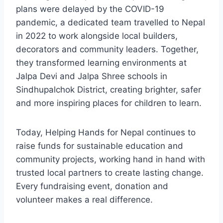
plans were delayed by the COVID-19
pandemic, a dedicated team travelled to Nepal
in 2022 to work alongside local builders,
decorators and community leaders. Together,
they transformed learning environments at
Jalpa Devi and Jalpa Shree schools in
Sindhupalchok District, creating brighter, safer
and more inspiring places for children to learn.
Today, Helping Hands for Nepal continues to
raise funds for sustainable education and
community projects, working hand in hand with
trusted local partners to create lasting change.
Every fundraising event, donation and
volunteer makes a real difference.