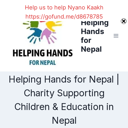
Skip
Help us to help Nyano Kaakh
to
https://gofund.me/d8678785
content
Helping
Hands
for
Nepal
Helping Hands for Nepal |
Charity Supporting
Children & Education in
Nepal