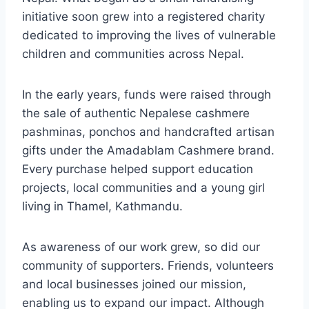
initiative soon grew into a registered charity
dedicated to improving the lives of vulnerable
children and communities across Nepal.
In the early years, funds were raised through
the sale of authentic Nepalese cashmere
pashminas, ponchos and handcrafted artisan
gifts under the Amadablam Cashmere brand.
Every purchase helped support education
projects, local communities and a young girl
living in Thamel, Kathmandu.
As awareness of our work grew, so did our
community of supporters. Friends, volunteers
and local businesses joined our mission,
enabling us to expand our impact. Although