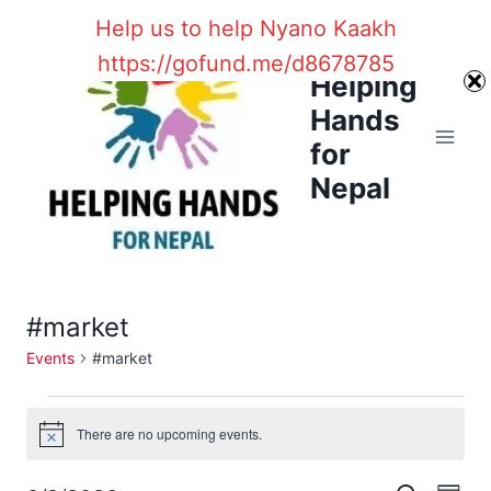
Skip
Help us to help Nyano Kaakh
to
https://gofund.me/d8678785
content
Helping
Hands
for
Nepal
#market
Events
#market
Events
There are no upcoming events.
Notice
for